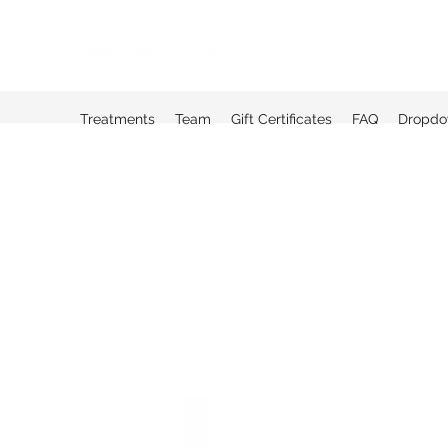
Treatments
Team
Gift Certificates
FAQ
Dropd