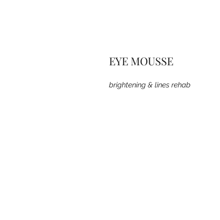
EYE MOUSSE
brightening & lines rehab