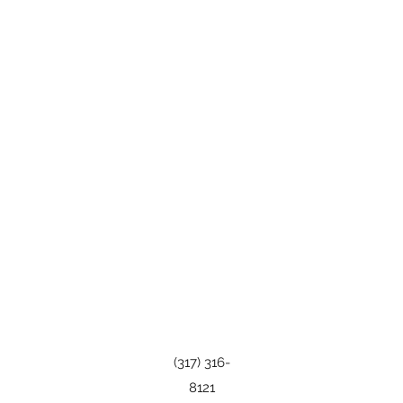
(317) 316-
8121