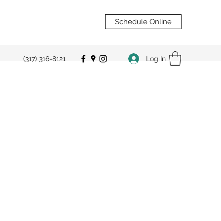
Schedule Online
Log In
(317) 316-8121