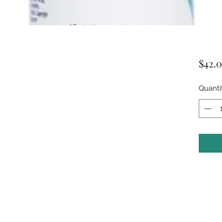
$42.
Quanti