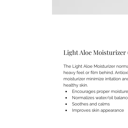
Light Aloe Moisturizer 
The Light Aloe Moisturizer norma
heavy feel or film behind. Antiox
moisturizer minimize irritation a
healthy skin.
Encourages proper moisture
Normalizes water/oil balanc
Soothes and calms
Improves skin appearance