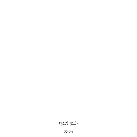
(317) 316-
8121