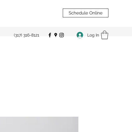
Schedule Online
Log In
(317) 316-8121