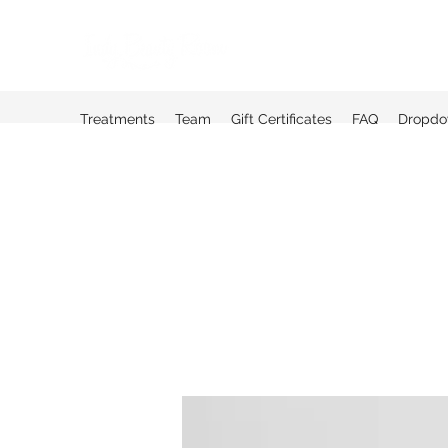
Treatments
Team
Gift Certificates
FAQ
Dropd