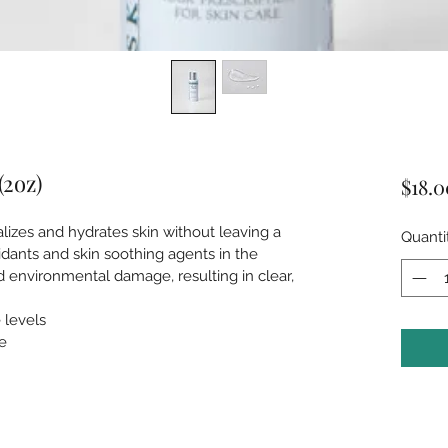
(2oz)
$18.0
lizes and hydrates skin without leaving a 
Quanti
idants and skin soothing agents in the 
nd environmental damage, resulting in clear, 
 levels
e