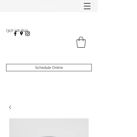
(317) 316-8121
Schedule Online