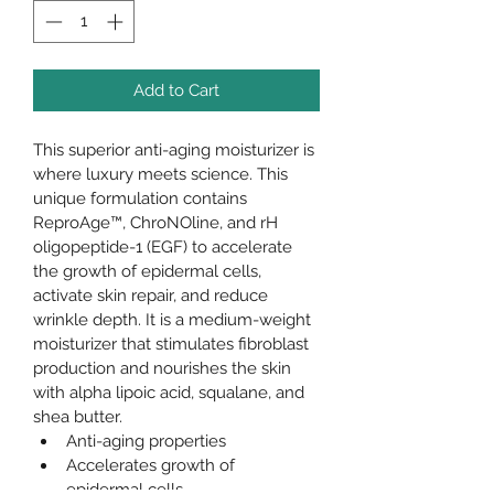
Add to Cart
This superior anti-aging moisturizer is 
where luxury meets science. This 
unique formulation contains 
ReproAge™, ChroNOline, and rH 
oligopeptide-1 (EGF) to accelerate 
the growth of epidermal cells, 
activate skin repair, and reduce 
wrinkle depth. It is a medium-weight 
moisturizer that stimulates fibroblast 
production and nourishes the skin 
with alpha lipoic acid, squalane, and 
shea butter.
Anti-aging properties
Accelerates growth of 
epidermal cells