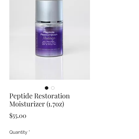
Peptide Restoration
Moisturizer (1.7oz)
Price
$55.00
Quantity
*