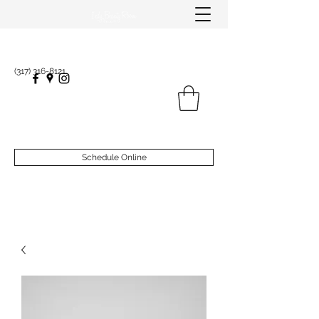
(317) 316-8121
Schedule Online