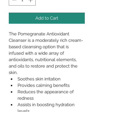
Add to Cart
The Pomegranate Antioxidant 
Cleanser is a moderately rich cream-
based cleansing option that is 
infused with a wide array of 
antioxidants, nutritional elements, 
and oils to restore and protect the 
skin.
Soothes skin irritation
Provides calming benefits
Reduces the appearance of 
redness
Assists in boosting hydration 
levels
Enhances cellular turnover