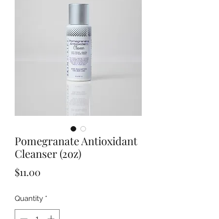
Pomegranate Antioxidant
Cleanser (2oz)
Price
$11.00
Quantity
*