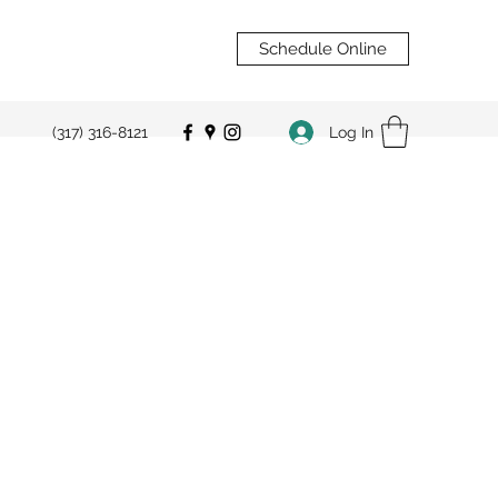
Schedule Online
Log In
(317) 316-8121