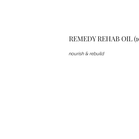
REMEDY REHAB OIL (1
nourish & rebuild