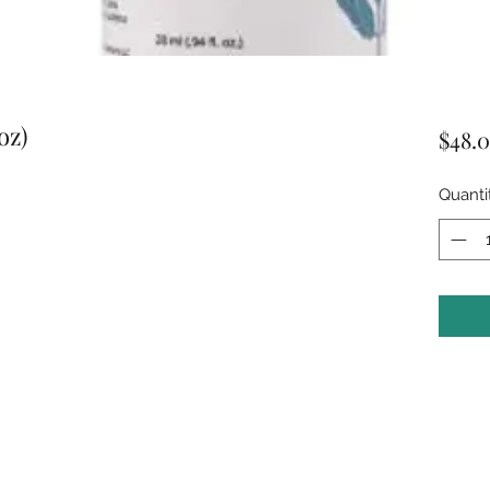
oz)
$48.
Quanti