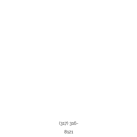
(317) 316-
8121