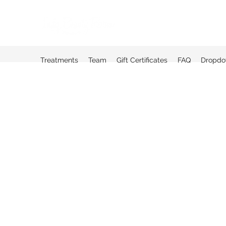
Treatments
Team
Gift Certificates
FAQ
Dropd