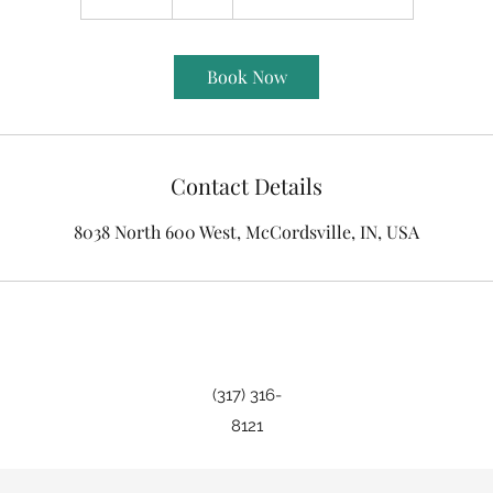
0
m
i
Book Now
n
Contact Details
8038 North 600 West, McCordsville, IN, USA
(317) 316-
8121
©2019 by Indy Beauty Room. Proudly created