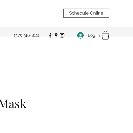
Schedule Online
Log In
(317) 316-8121
 Mask