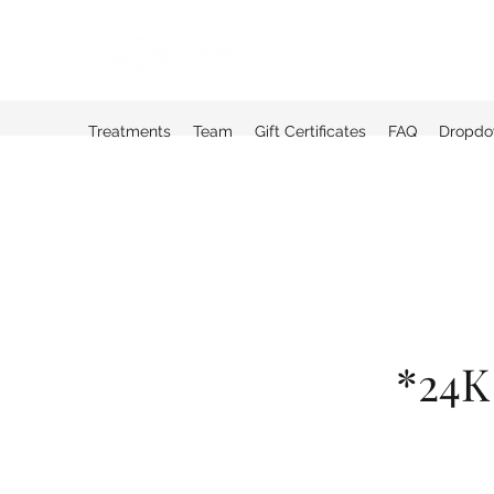
Treatments
Team
Gift Certificates
FAQ
Dropd
*24K