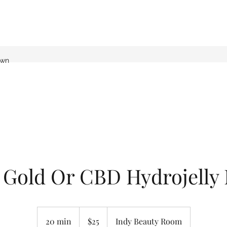
own
 Gold Or CBD Hydrojelly
25
US
20 min
2
$25
Indy Beauty Room
dollars