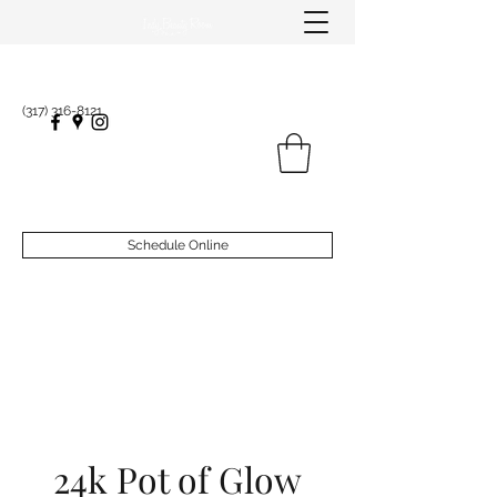
(317) 316-8121
Schedule Online
24k Pot of Glow