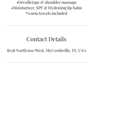
•Décolletage & shoulder massage
•Moisturizer, SPF & Hydrating lip balm
*warm towels included
Contact Details
8038 North 600 West, McCordsville, IN, USA
(317) 316-8121
©2019 by Indy Beauty Room. Proudly created with
Wix.com