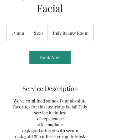
Facial
100
US
45 min
4
$100
Indy Beauty Room
dollars
5
m
i
n
Book Now
Service Description
We’ve combined some of our absolute
favorites for this luxurious facial! This
service includes:
•Deep cleanse
•Dermaplane
•24k gold infused with serum
•24k gold & truffles Hydrojelly Mask