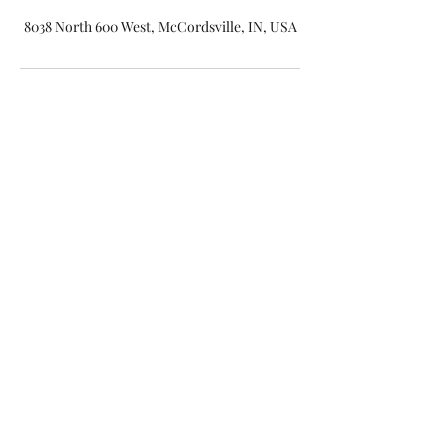
8038 North 600 West, McCordsville, IN, USA
(317) 316-8121
©2019 by Indy Beauty Room. Proudly created with
Wix.com