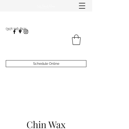
(317) 316-8121
Schedule Online
Chin Wax