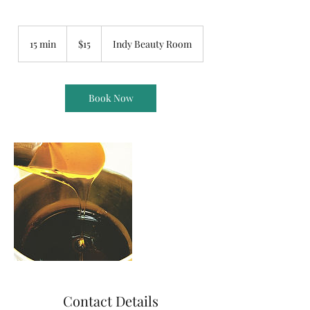
15
US
15 min
1
$15
Indy Beauty Room
dollars
5
m
i
n
Book Now
Contact Details