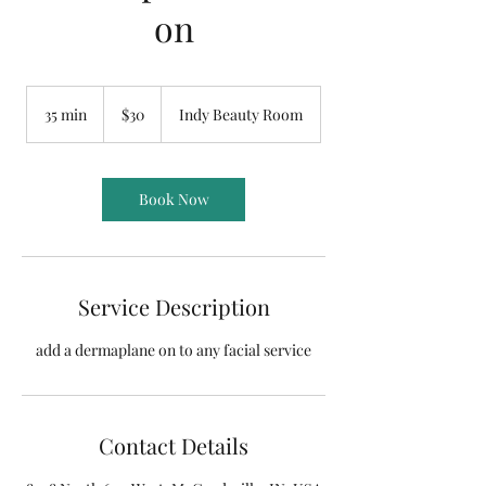
on
30
US
35 min
3
$30
Indy Beauty Room
dollars
5
m
i
n
Book Now
Service Description
add a dermaplane on to any facial service
Contact Details