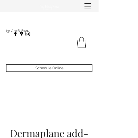
(317) 316-8121
Schedule Online
Dermaplane add-