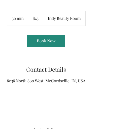
45
US
30 min
3
$45
Indy Beauty Room
dollars
0
m
i
n
Book Now
Contact Details
8038 North 600 West, McCordsville, IN, USA