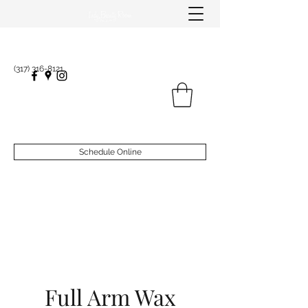
(317) 316-8121
Schedule Online
Full Arm Wax